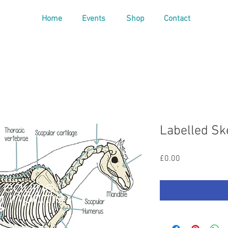
Home
Events
Shop
Contact
Labelled Sk
Price
£0.00