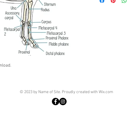
nload.
© 2023 by Name of Site. Proudly created with
Wix.com