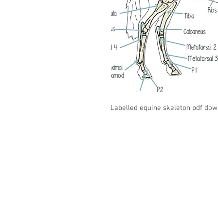
Labelled equine skeleton pdf dow