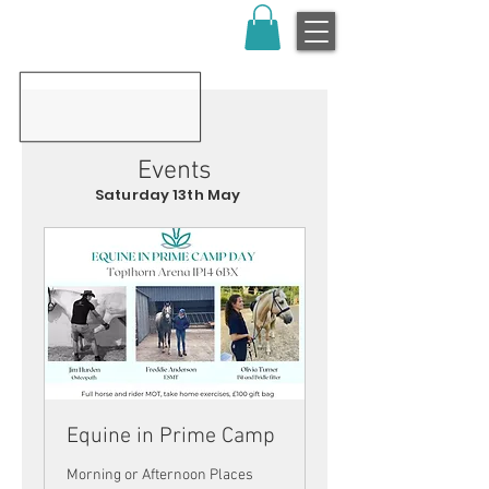
Events
Saturday 13th May
Equine in Prime Camp
Morning or Afternoon Places