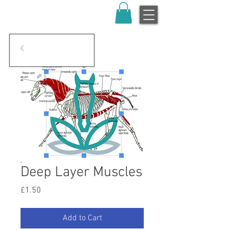
Deep Layer Muscles
Price
£1.50
Add to Cart